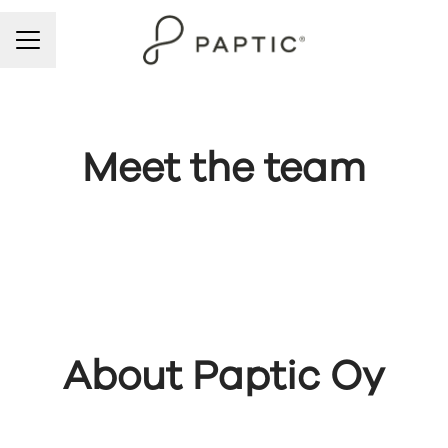
CAREER MENU
Meet the team
About Paptic Oy