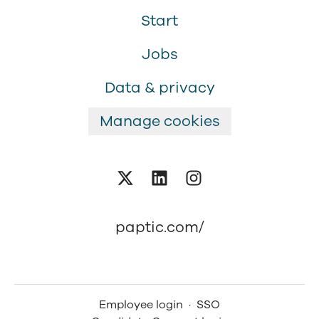
Start
Jobs
Data & privacy
Manage cookies
paptic.com/
Employee login
·
SSO