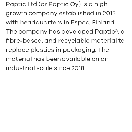
Paptic Ltd (or Paptic Oy) is a high
growth company established in 2015
with headquarters in Espoo, Finland.
The company has developed Paptic®, a
fibre-based, and recyclable material to
replace plastics in packaging. The
material has been available on an
industrial scale since 2018.