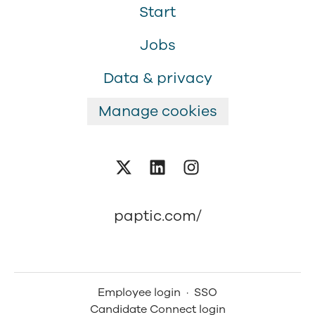
Start
Jobs
Data & privacy
Manage cookies
paptic.com/
Employee login
·
SSO
Candidate Connect login