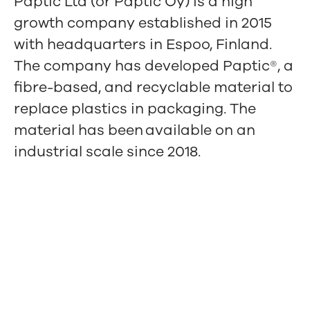
Paptic Ltd (or Paptic Oy) is a high
growth company established in 2015
with headquarters in Espoo, Finland.
The company has developed Paptic®, a
fibre-based, and recyclable material to
replace plastics in packaging. The
material has been available on an
industrial scale since 2018.