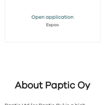
Open application
Espoo
About Paptic Oy