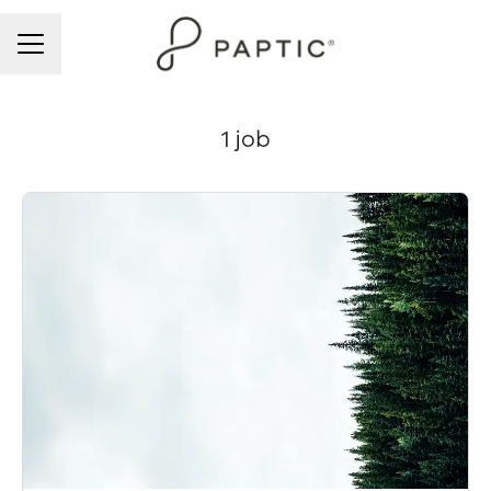
CAREER MENU
1 job