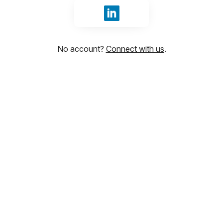
Sign in with LinkedIn
No account?
Connect with us
.