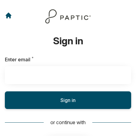
Sign in
*
Required
Enter email
Sign in
or continue with